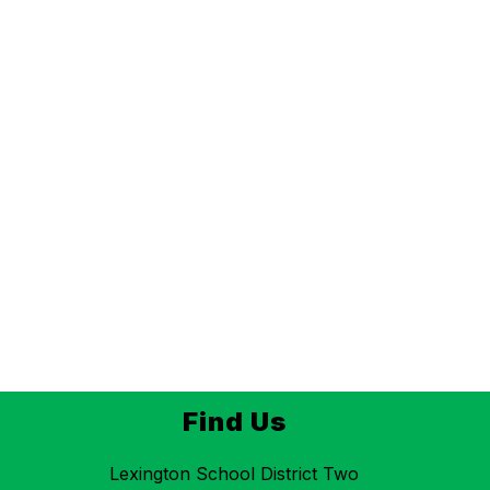
Find Us
Lexington School District Two