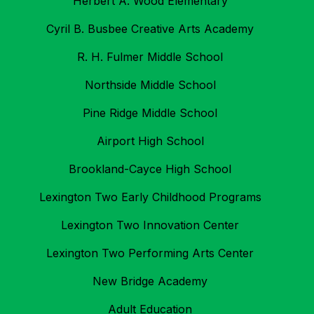
Herbert A. Wood Elementary
Cyril B. Busbee Creative Arts Academy
R. H. Fulmer Middle School
Northside Middle School
Pine Ridge Middle School
Airport High School
Brookland-Cayce High School
Lexington Two Early Childhood Programs
Lexington Two Innovation Center
Lexington Two Performing Arts Center
New Bridge Academy
Adult Education