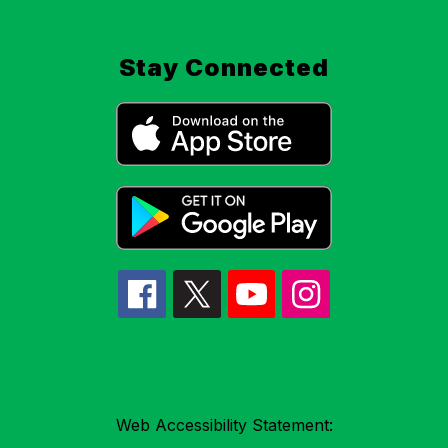
Stay Connected
Web Accessibility Statement: