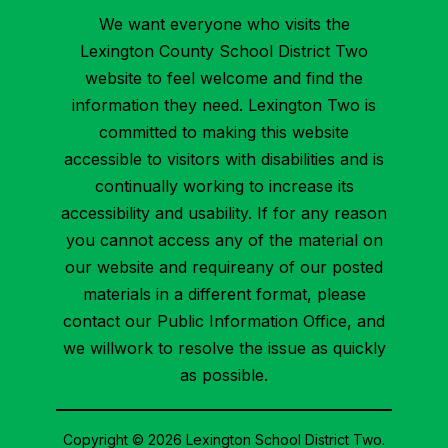
We want everyone who visits the
Lexington County School District Two
website to feel welcome and find the
information they need. Lexington Two is
committed to making this website
accessible to visitors with disabilities and is
continually working to increase its
accessibility and usability. If for any reason
you cannot access any of the material on
our website and requireany of our posted
materials in a different format, please
contact our Public Information Office, and
we willwork to resolve the issue as quickly
as possible.
Copyright © 2026 Lexington School District Two.