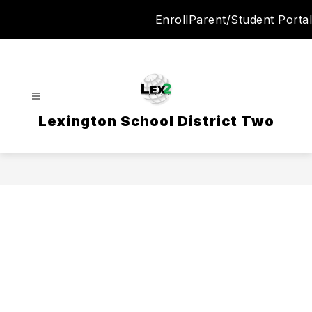
Skip
Enroll
Parent/Student Portal
to
content
Lexington School District Two