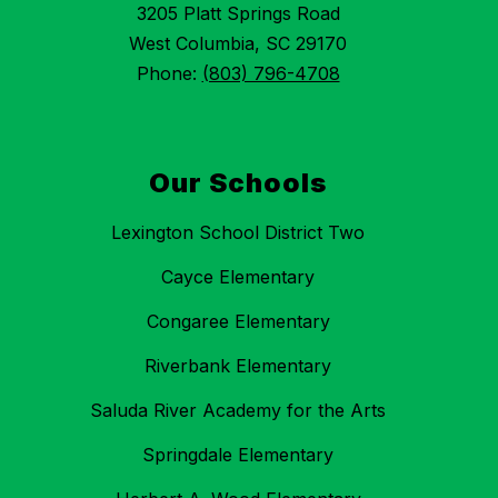
3205 Platt Springs Road
West Columbia, SC 29170
Phone:
(803) 796-4708
Our Schools
Lexington School District Two
Cayce Elementary
Congaree Elementary
Riverbank Elementary
Saluda River Academy for the Arts
Springdale Elementary