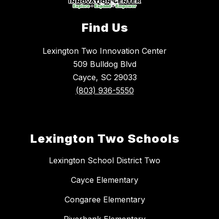
Find Us
Lexington Two Innovation Center
509 Bulldog Blvd
Cayce, SC 29033
(803) 936-5550
Lexington Two Schools
Lexington School District Two
Cayce Elementary
Congaree Elementary