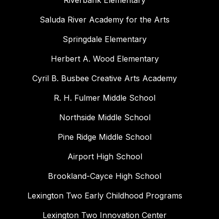
Riverbank Elementary
Saluda River Academy for the Arts
Springdale Elementary
Herbert A. Wood Elementary
Cyril B. Busbee Creative Arts Academy
R. H. Fulmer Middle School
Northside Middle School
Pine Ridge Middle School
Airport High School
Brookland-Cayce High School
Lexington Two Early Childhood Programs
Lexington Two Innovation Center