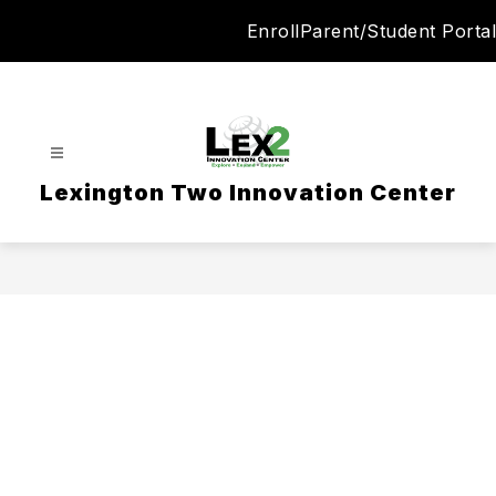
Skip
Enroll
Parent/Student Portal
to
content
Lexington Two Innovation Center