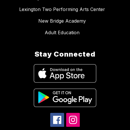
Lexington Two Performing Arts Center
New Bridge Academy
Adult Education
Stay Connected