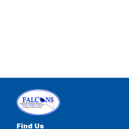
Find Us