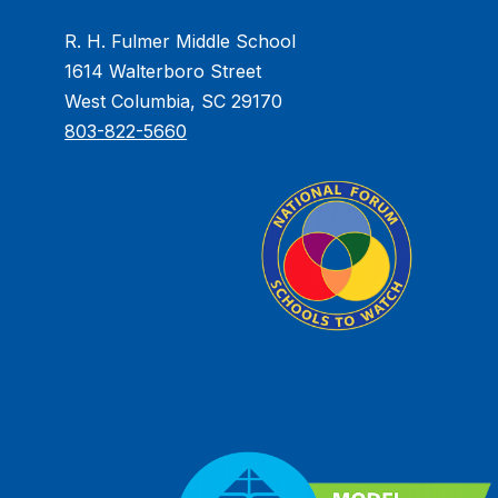
R. H. Fulmer Middle School
1614 Walterboro Street
West Columbia, SC 29170
803-822-5660