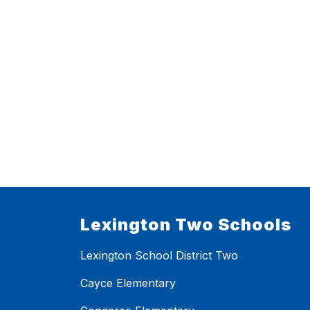
Lexington Two Schools
Lexington School District Two
Cayce Elementary