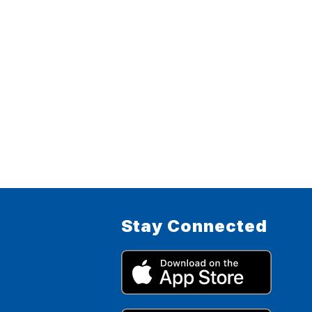
Stay Connected