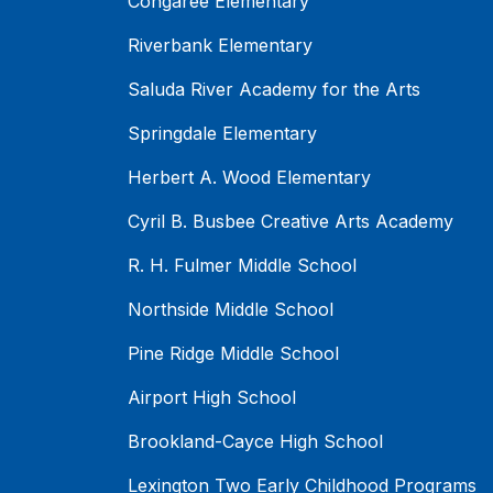
Congaree Elementary
Riverbank Elementary
Saluda River Academy for the Arts
Springdale Elementary
Herbert A. Wood Elementary
Cyril B. Busbee Creative Arts Academy
R. H. Fulmer Middle School
Northside Middle School
Pine Ridge Middle School
Airport High School
Brookland-Cayce High School
Lexington Two Early Childhood Programs