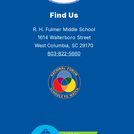
Find Us
R. H. Fulmer Middle School
1614 Walterboro Street
West Columbia, SC 29170
803-822-5660