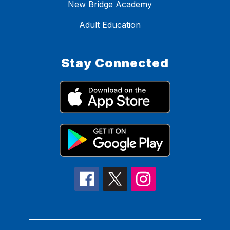
New Bridge Academy
Adult Education
Stay Connected