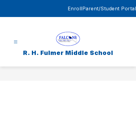
Skip
Enroll
Parent/Student Portal
to
content
R. H. Fulmer Middle School