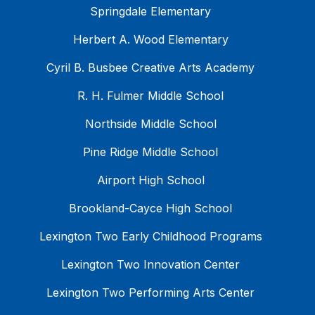
Springdale Elementary
Herbert A. Wood Elementary
Cyril B. Busbee Creative Arts Academy
R. H. Fulmer Middle School
Northside Middle School
Pine Ridge Middle School
Airport High School
Brookland-Cayce High School
Lexington Two Early Childhood Programs
Lexington Two Innovation Center
Lexington Two Performing Arts Center