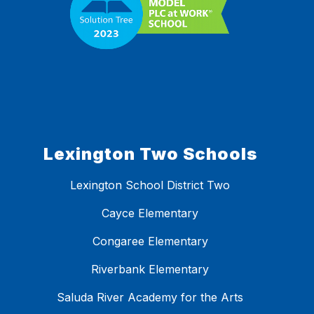
Lexington Two Schools
Lexington School District Two
Cayce Elementary
Congaree Elementary
Riverbank Elementary
Saluda River Academy for the Arts