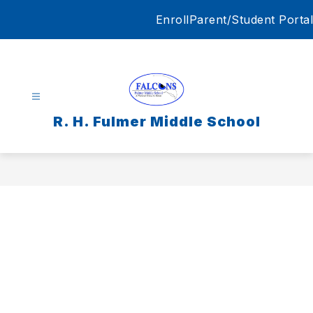
Skip
Enroll
Parent/Student Portal
to
content
R. H. Fulmer Middle School