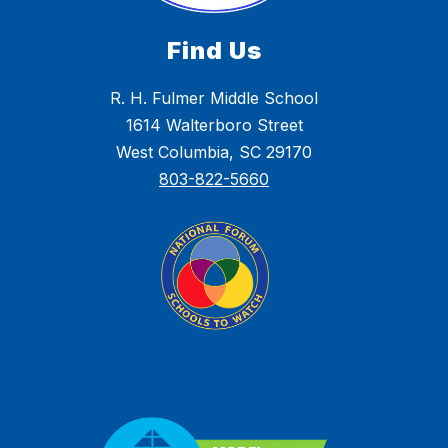
Find Us
R. H. Fulmer Middle School
1614 Walterboro Street
West Columbia, SC 29170
803-822-5660