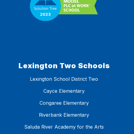
Lexington Two Schools
Lexington School District Two
Cayce Elementary
Congaree Elementary
Riverbank Elementary
Saluda River Academy for the Arts