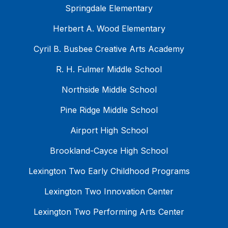
Springdale Elementary
Herbert A. Wood Elementary
Cyril B. Busbee Creative Arts Academy
R. H. Fulmer Middle School
Northside Middle School
Pine Ridge Middle School
Airport High School
Brookland-Cayce High School
Lexington Two Early Childhood Programs
Lexington Two Innovation Center
Lexington Two Performing Arts Center