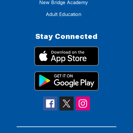
New Bridge Academy
Adult Education
Stay Connected