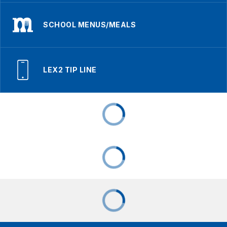
SCHOOL MENUS/MEALS
LEX2 TIP LINE