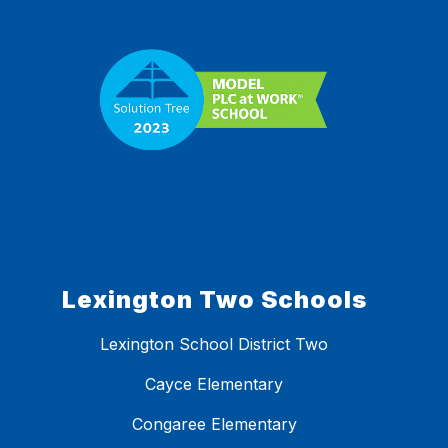
Lexington Two Schools
Lexington School District Two
Cayce Elementary
Congaree Elementary