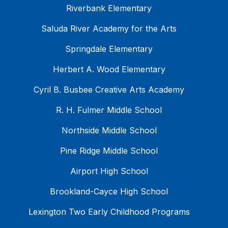
Riverbank Elementary
Saluda River Academy for the Arts
Springdale Elementary
Herbert A. Wood Elementary
Cyril B. Busbee Creative Arts Academy
R. H. Fulmer Middle School
Northside Middle School
Pine Ridge Middle School
Airport High School
Brookland-Cayce High School
Lexington Two Early Childhood Programs