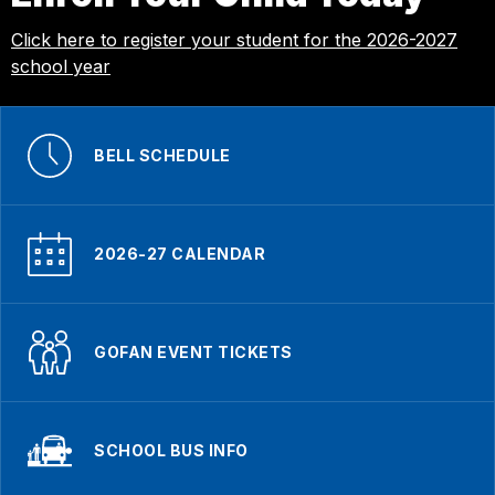
Click here to register your student for the 2026-2027
school year
BELL SCHEDULE
2026-27 CALENDAR
GOFAN EVENT TICKETS
SCHOOL BUS INFO