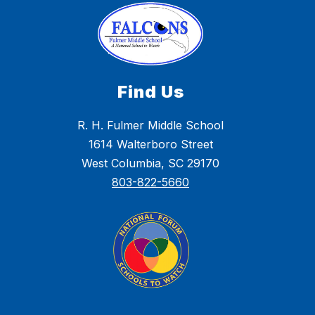
Find Us
R. H. Fulmer Middle School
1614 Walterboro Street
West Columbia, SC 29170
803-822-5660