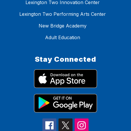
Lexington Two Innovation Center
Lexington Two Performing Arts Center
New Bridge Academy
Adult Education
Stay Connected